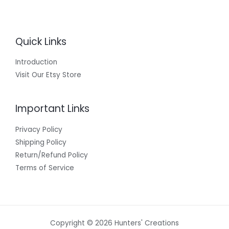
Quick Links
Introduction
Visit Our Etsy Store
Important Links
Privacy Policy
Shipping Policy
Return/Refund Policy
Terms of Service
Copyright © 2026 Hunters' Creations