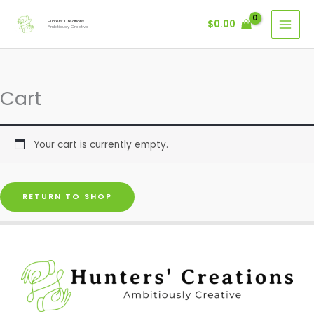
Skip
$
0.00
Hunters' Creations
to
Ambitiously Creative
content
Cart
Your cart is currently empty.
RETURN TO SHOP