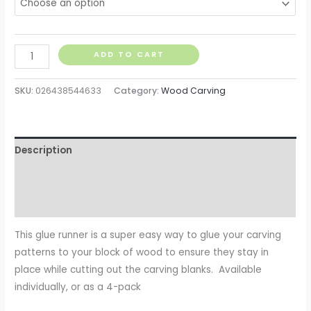
ADD TO CART
SKU:
026438544633
Category:
Wood Carving
Description
Additional information
Reviews (0)
This glue runner is a super easy way to glue your carving
patterns to your block of wood to ensure they stay in
place while cutting out the carving blanks. Available
individually, or as a 4-pack