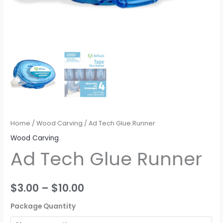
Home
/
Wood Carving
/ Ad Tech Glue Runner
Wood Carving
Ad Tech Glue Runner
$
3.00
–
$
10.00
Package Quantity