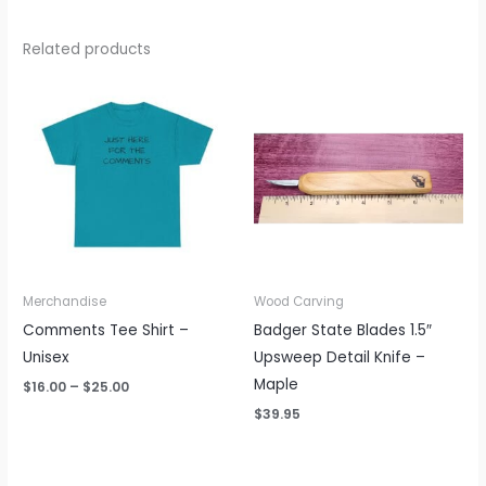
Related products
Price
range:
$16.00
through
$25.00
Merchandise
Wood Carving
Comments Tee Shirt –
Badger State Blades 1.5″
Unisex
Upsweep Detail Knife –
Maple
$
16.00
–
$
25.00
$
39.95