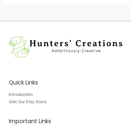
Quick Links
Introduction
Visit Our Etsy Store
Important Links