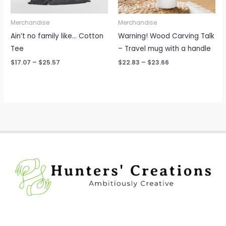
Merchandise
Merchandise
Ain’t no family like… Cotton
Warning! Wood Carving Talk
Tee
– Travel mug with a handle
$
17.07
–
$
25.57
$
22.83
–
$
23.66