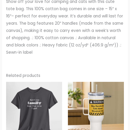
Show off your love for camping and cats with this cute
tote bag. This 100% cotton bag comes in one size – 15″ x
16″– perfect for everyday wear. It’s durable and will last for
years. The bag features 20″ handles (made from the same
canvas), making it easy to carry even with a week’s worth
of shopping. .: 100% cotton canvas .: Available in natural
and black colors .: Heavy fabric (12 oz/yd² (406.9 g/m²)) .:
Sewn-in label
Related products
Price
Price
range:
range:
$17.07
$22.83
through
through
$25.57
$23.66