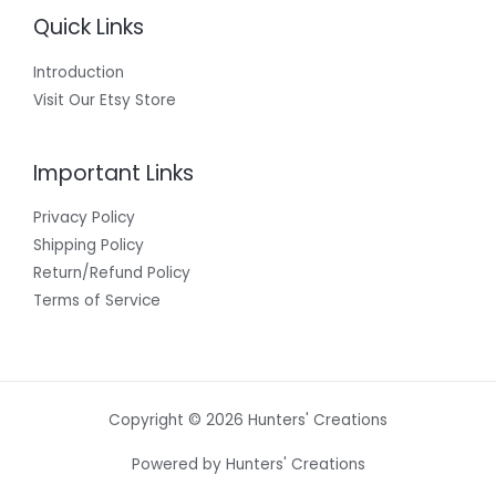
Quick Links
Introduction
Visit Our Etsy Store
Important Links
Privacy Policy
Shipping Policy
Return/Refund Policy
Terms of Service
Copyright © 2026 Hunters' Creations
Powered by Hunters' Creations