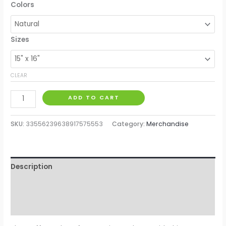
Colors
Sizes
CLEAR
ADD TO CART
SKU:
33556239638917575553
Category:
Merchandise
Description
Additional information
Reviews (0)