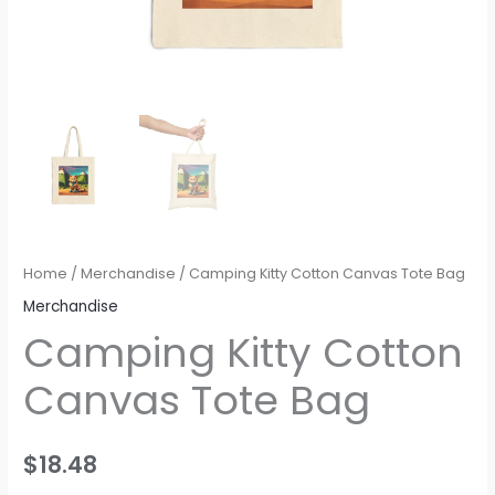
Home
/
Merchandise
/ Camping Kitty Cotton Canvas Tote Bag
Merchandise
Camping Kitty Cotton
Canvas Tote Bag
$
18.48