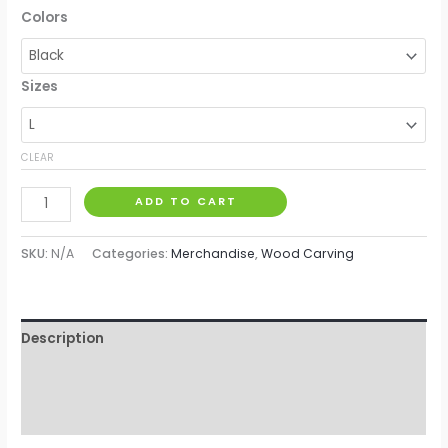
Colors
Sizes
CLEAR
ADD TO CART
SKU:
N/A
Categories:
Merchandise
,
Wood Carving
Description
Additional information
Reviews (0)