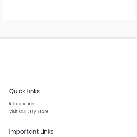
Quick Links
Introduction
Visit Our Etsy Store
Important Links