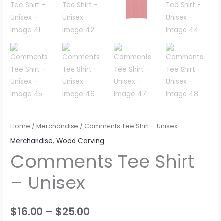
Home
/
Merchandise
/ Comments Tee Shirt – Unisex
Merchandise
,
Wood Carving
Comments Tee Shirt
– Unisex
$
16.00
–
$
25.00