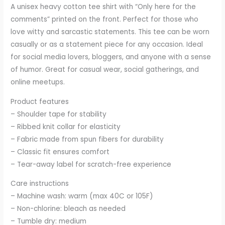
A unisex heavy cotton tee shirt with “Only here for the
comments” printed on the front. Perfect for those who
love witty and sarcastic statements. This tee can be worn
casually or as a statement piece for any occasion. Ideal
for social media lovers, bloggers, and anyone with a sense
of humor. Great for casual wear, social gatherings, and
online meetups.
Product features
– Shoulder tape for stability
– Ribbed knit collar for elasticity
– Fabric made from spun fibers for durability
– Classic fit ensures comfort
– Tear-away label for scratch-free experience
Care instructions
– Machine wash: warm (max 40C or 105F)
– Non-chlorine: bleach as needed
– Tumble dry: medium