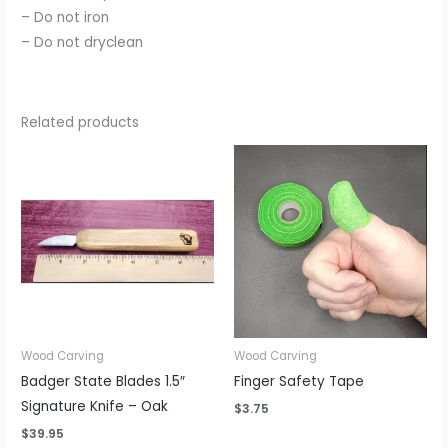
– Do not iron
– Do not dryclean
Related products
Wood Carving
Wood Carving
Badger State Blades 1.5″
Finger Safety Tape
Signature Knife – Oak
$
3.75
$
39.95