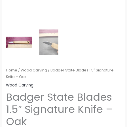
Home
/
Wood Carving
/ Badger State Blades 1.5″ Signature
Knife – Oak
Wood Carving
Badger State Blades
1.5″ Signature Knife –
Oak