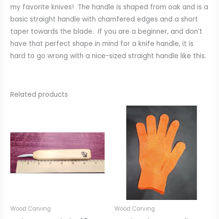
my favorite knives! The handle is shaped from oak and is a
basic straight handle with chamfered edges and a short
taper towards the blade. If you are a beginner, and don’t
have that perfect shape in mind for a knife handle, it is
hard to go wrong with a nice-sized straight handle like this.
Related products
Wood Carving
Wood Carving