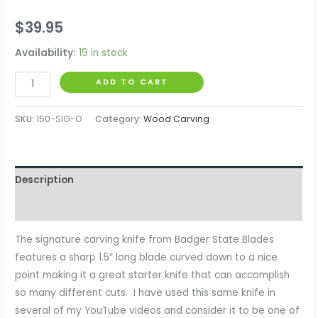
$
39.95
Availability:
19 in stock
ADD TO CART
SKU:
150-SIG-O
Category:
Wood Carving
Description
Reviews (0)
The signature carving knife from Badger State Blades
features a sharp 1.5″ long blade curved down to a nice
point making it a great starter knife that can accomplish
so many different cuts. I have used this same knife in
several of my YouTube videos and consider it to be one of