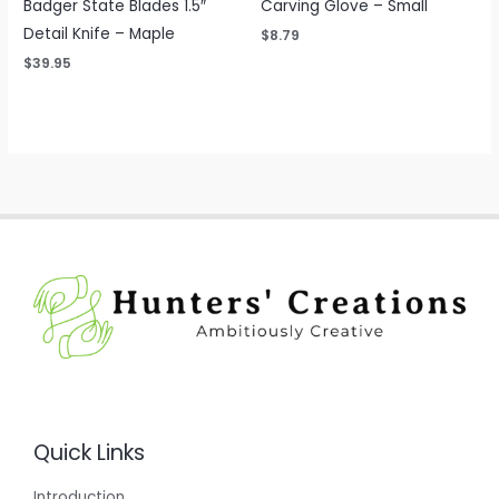
Badger State Blades 1.5″
Carving Glove – Small
Detail Knife – Maple
$
8.79
$
39.95
Quick Links
Introduction